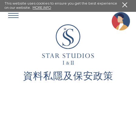
This website uses cookies to ensure you get the best experience
on our website.
MORE INFO
資料私隱及保安政策