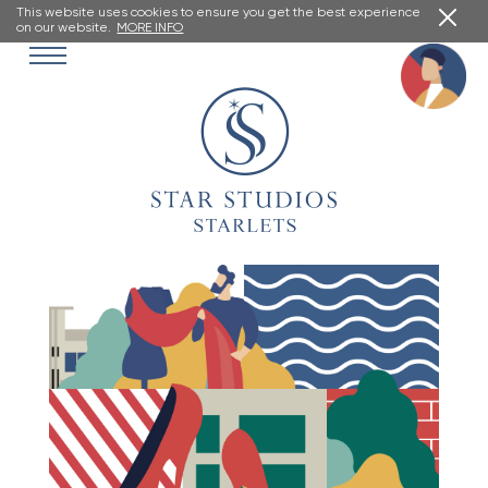
This website uses cookies to ensure you get the best experience
on our website.
MORE INFO