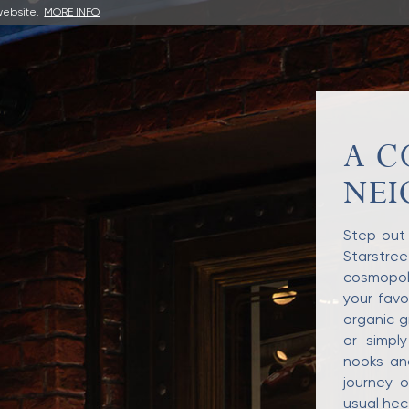
website.
MORE INFO
A C
NE
Step out 
Starstre
cosmopoli
your favo
organic g
or simply
nooks an
journey o
usual hect