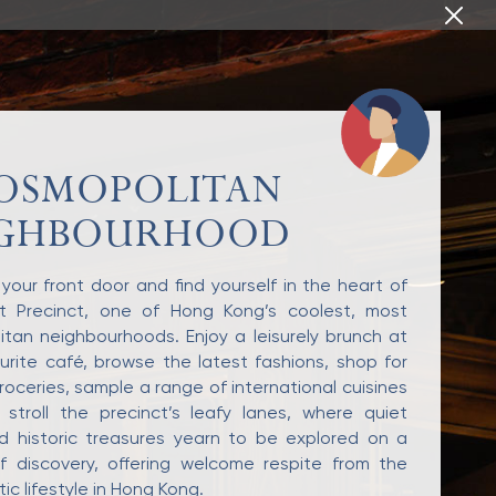
OSMOPOLITAN
IGHBOURHOOD
your front door and find yourself in the heart of
et Precinct, one of Hong Kong’s coolest, most
tan neighbourhoods. Enjoy a leisurely brunch at
urite café, browse the latest fashions, shop for
roceries, sample a range of international cuisines
 stroll the precinct’s leafy lanes, where quiet
d historic treasures yearn to be explored on a
f discovery, offering welcome respite from the
ic lifestyle in Hong Kong.