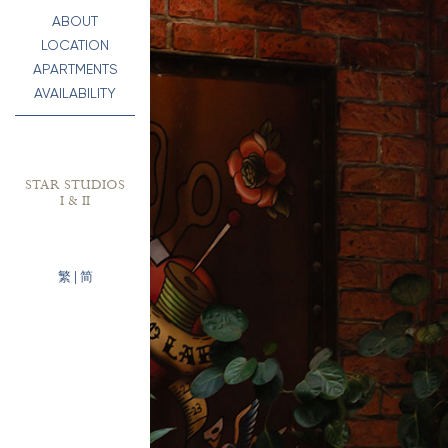
ABOUT
LOCATION
APARTMENTS
AVAILABILITY
STAR STUDIOS
I & II
繁
|
简