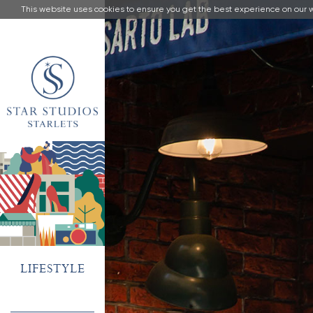
This website uses cookies to ensure you get the best experience on our 
LIFESTYLE